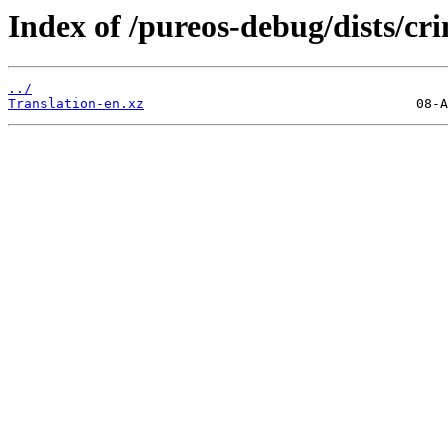
Index of /pureos-debug/dists/c
../
Translation-en.xz