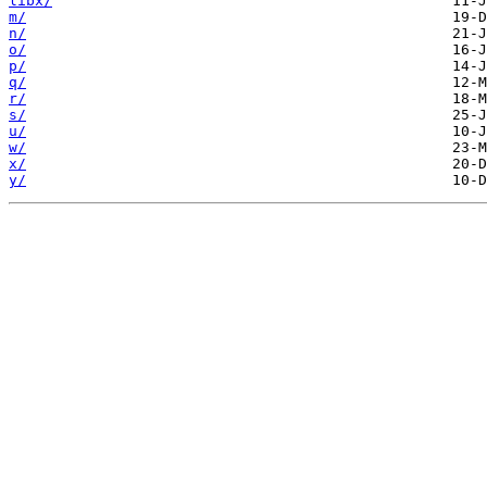
libx/
m/
n/
o/
p/
q/
r/
s/
u/
w/
x/
y/