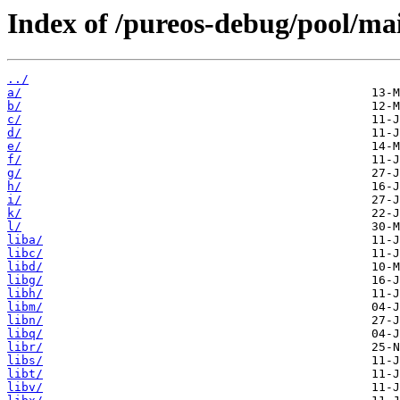
Index of /pureos-debug/pool/ma
../
a/
b/
c/
d/
e/
f/
g/
h/
i/
k/
l/
liba/
libc/
libd/
libg/
libh/
libm/
libn/
libq/
libr/
libs/
libt/
libv/