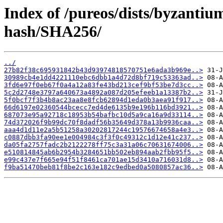
Index of /pureos/dists/byzanti
hash/SHA256/
../
27b82f38c695931842b43d93974818570751e6ada3b969e..>
30989cb4e1dd4221110ebc6dbb1a4d72d8bf719c53363ad..>
3fd6e97f0eb67f0a4a12a83fe43bd213cef9bf53be7d3cc..>
5c2d2748e3797a640673a4892a087d205efeeb1a13387b2..>
5f0bcf7f3b4b8ac23aa8e8fcb62894d1eda0b3aea91f917..>
66d6197e02360544bcecc7ed4de6135b9e196b116bd3921..>
687073e95a92718c18953b54bafbc10d5a9ca16a9d33114..>
74d372026f9b99dc70f8dadf56b35649d378a13b9936caa..>
aaa4d1d11e2a5b51258a30202817244c19576674658a4e3..>
c0887dbb3fa90ee1e004984c3f3f0c49312c1d12e41c237..>
da05fa2757fadc2b2122278ff75c3a31a06c70631674006..>
e510814845ab6b2954b3284651bb502eb894aab2fbb95f5..>
e99c437e7f665e94f51f8461ca701ae15d3410a716031d8..>
f9ba51470beb81f8be2c163e182c9edbed0a5080857ac36..>