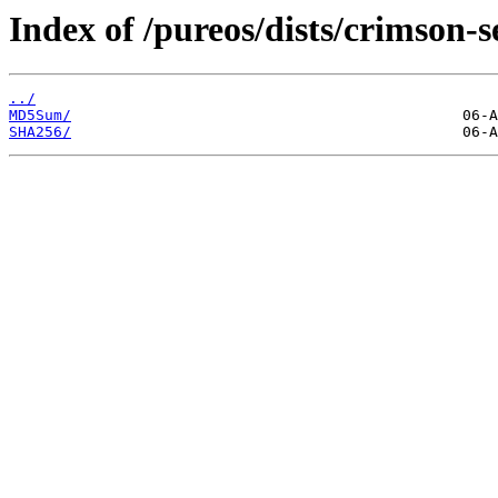
Index of /pureos/dists/crimson-
../
MD5Sum/
SHA256/