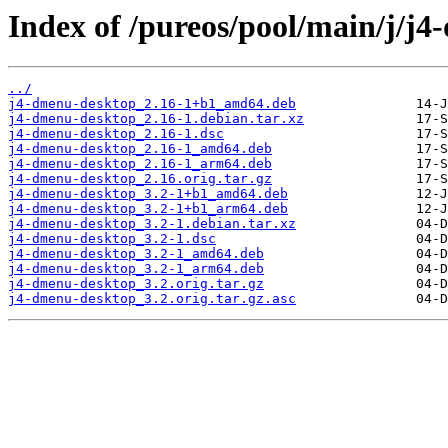
Index of /pureos/pool/main/j/j
../
j4-dmenu-desktop_2.16-1+b1_amd64.deb
j4-dmenu-desktop_2.16-1.debian.tar.xz
j4-dmenu-desktop_2.16-1.dsc
j4-dmenu-desktop_2.16-1_amd64.deb
j4-dmenu-desktop_2.16-1_arm64.deb
j4-dmenu-desktop_2.16.orig.tar.gz
j4-dmenu-desktop_3.2-1+b1_amd64.deb
j4-dmenu-desktop_3.2-1+b1_arm64.deb
j4-dmenu-desktop_3.2-1.debian.tar.xz
j4-dmenu-desktop_3.2-1.dsc
j4-dmenu-desktop_3.2-1_amd64.deb
j4-dmenu-desktop_3.2-1_arm64.deb
j4-dmenu-desktop_3.2.orig.tar.gz
j4-dmenu-desktop_3.2.orig.tar.gz.asc