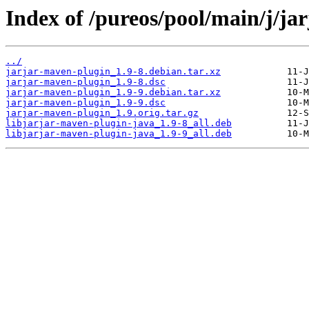
Index of /pureos/pool/main/j/ja
../
jarjar-maven-plugin_1.9-8.debian.tar.xz
jarjar-maven-plugin_1.9-8.dsc
jarjar-maven-plugin_1.9-9.debian.tar.xz
jarjar-maven-plugin_1.9-9.dsc
jarjar-maven-plugin_1.9.orig.tar.gz
libjarjar-maven-plugin-java_1.9-8_all.deb
libjarjar-maven-plugin-java_1.9-9_all.deb