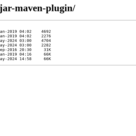
rjar-maven-plugin/