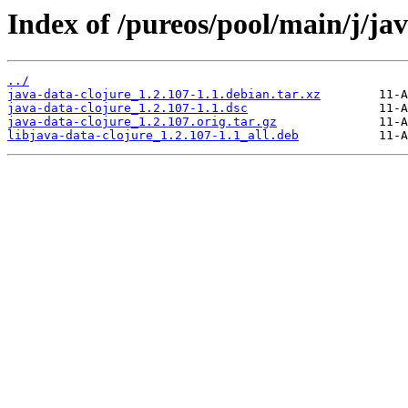
Index of /pureos/pool/main/j/jav
../
java-data-clojure_1.2.107-1.1.debian.tar.xz
java-data-clojure_1.2.107-1.1.dsc
java-data-clojure_1.2.107.orig.tar.gz
libjava-data-clojure_1.2.107-1.1_all.deb