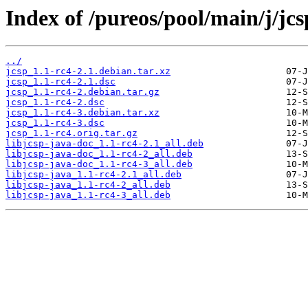
Index of /pureos/pool/main/j/jcs
../
jcsp_1.1-rc4-2.1.debian.tar.xz
jcsp_1.1-rc4-2.1.dsc
jcsp_1.1-rc4-2.debian.tar.gz
jcsp_1.1-rc4-2.dsc
jcsp_1.1-rc4-3.debian.tar.xz
jcsp_1.1-rc4-3.dsc
jcsp_1.1-rc4.orig.tar.gz
libjcsp-java-doc_1.1-rc4-2.1_all.deb
libjcsp-java-doc_1.1-rc4-2_all.deb
libjcsp-java-doc_1.1-rc4-3_all.deb
libjcsp-java_1.1-rc4-2.1_all.deb
libjcsp-java_1.1-rc4-2_all.deb
libjcsp-java_1.1-rc4-3_all.deb