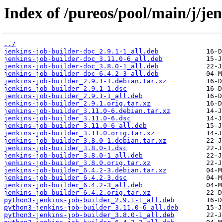
Index of /pureos/pool/main/j/jen
../
jenkins-job-builder-doc_2.9.1-1_all.deb
jenkins-job-builder-doc_3.11.0-6_all.deb
jenkins-job-builder-doc_3.8.0-1_all.deb
jenkins-job-builder-doc_6.4.2-3_all.deb
jenkins-job-builder_2.9.1-1.debian.tar.xz
jenkins-job-builder_2.9.1-1.dsc
jenkins-job-builder_2.9.1-1_all.deb
jenkins-job-builder_2.9.1.orig.tar.xz
jenkins-job-builder_3.11.0-6.debian.tar.xz
jenkins-job-builder_3.11.0-6.dsc
jenkins-job-builder_3.11.0-6_all.deb
jenkins-job-builder_3.11.0.orig.tar.xz
jenkins-job-builder_3.8.0-1.debian.tar.xz
jenkins-job-builder_3.8.0-1.dsc
jenkins-job-builder_3.8.0-1_all.deb
jenkins-job-builder_3.8.0.orig.tar.xz
jenkins-job-builder_6.4.2-3.debian.tar.xz
jenkins-job-builder_6.4.2-3.dsc
jenkins-job-builder_6.4.2-3_all.deb
jenkins-job-builder_6.4.2.orig.tar.xz
python3-jenkins-job-builder_2.9.1-1_all.deb
python3-jenkins-job-builder_3.11.0-6_all.deb
python3-jenkins-job-builder_3.8.0-1_all.deb