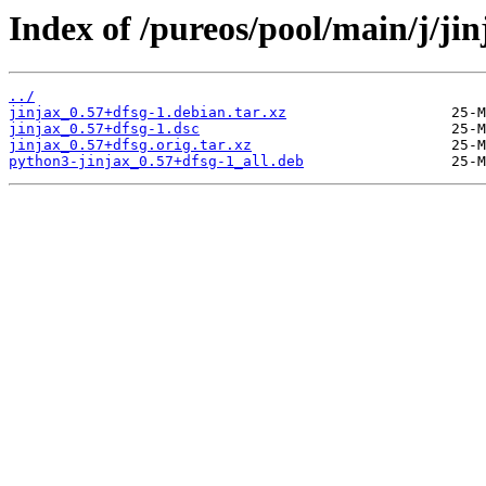
Index of /pureos/pool/main/j/jin
../
jinjax_0.57+dfsg-1.debian.tar.xz
jinjax_0.57+dfsg-1.dsc
jinjax_0.57+dfsg.orig.tar.xz
python3-jinjax_0.57+dfsg-1_all.deb