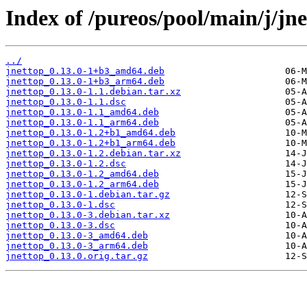
Index of /pureos/pool/main/j/jne
../
jnettop_0.13.0-1+b3_amd64.deb
jnettop_0.13.0-1+b3_arm64.deb
jnettop_0.13.0-1.1.debian.tar.xz
jnettop_0.13.0-1.1.dsc
jnettop_0.13.0-1.1_amd64.deb
jnettop_0.13.0-1.1_arm64.deb
jnettop_0.13.0-1.2+b1_amd64.deb
jnettop_0.13.0-1.2+b1_arm64.deb
jnettop_0.13.0-1.2.debian.tar.xz
jnettop_0.13.0-1.2.dsc
jnettop_0.13.0-1.2_amd64.deb
jnettop_0.13.0-1.2_arm64.deb
jnettop_0.13.0-1.debian.tar.gz
jnettop_0.13.0-1.dsc
jnettop_0.13.0-3.debian.tar.xz
jnettop_0.13.0-3.dsc
jnettop_0.13.0-3_amd64.deb
jnettop_0.13.0-3_arm64.deb
jnettop_0.13.0.orig.tar.gz