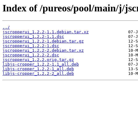
Index of /pureos/pool/main/j/jsc
../
jscropperui_1.2.2-1.1.debian.tar.xz
jscropperui_1.2.2-1.1.dsc
jscropperui_1.2.2-1.debian.tar.gz
jscropperui_1.2.2-1.dsc
jscropperui_1.2.2-2.debian.tar.xz
jscropperui_1.2.2-2.dsc
jscropperui_1.2.2.orig.tar.gz
libjs-cropper_1.2.2-1.1_all.deb
libjs-cropper_1.2.2-1_all.deb
libjs-cropper_1.2.2-2_all.deb