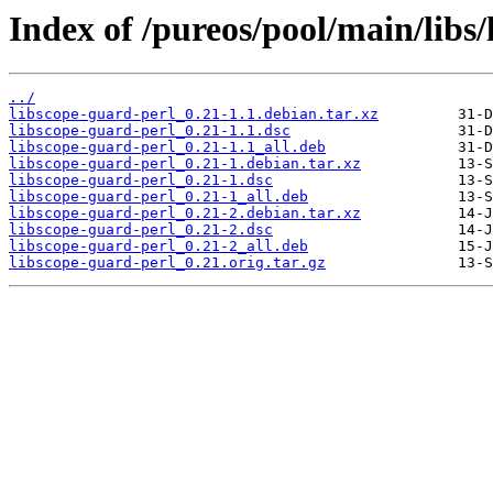
Index of /pureos/pool/main/libs/
../
libscope-guard-perl_0.21-1.1.debian.tar.xz
libscope-guard-perl_0.21-1.1.dsc
libscope-guard-perl_0.21-1.1_all.deb
libscope-guard-perl_0.21-1.debian.tar.xz
libscope-guard-perl_0.21-1.dsc
libscope-guard-perl_0.21-1_all.deb
libscope-guard-perl_0.21-2.debian.tar.xz
libscope-guard-perl_0.21-2.dsc
libscope-guard-perl_0.21-2_all.deb
libscope-guard-perl_0.21.orig.tar.gz