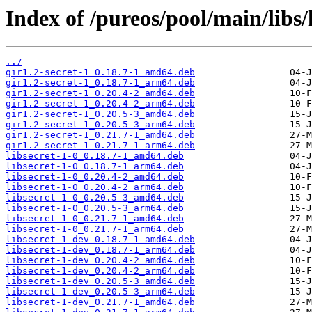
Index of /pureos/pool/main/libs/l
../
gir1.2-secret-1_0.18.7-1_amd64.deb
gir1.2-secret-1_0.18.7-1_arm64.deb
gir1.2-secret-1_0.20.4-2_amd64.deb
gir1.2-secret-1_0.20.4-2_arm64.deb
gir1.2-secret-1_0.20.5-3_amd64.deb
gir1.2-secret-1_0.20.5-3_arm64.deb
gir1.2-secret-1_0.21.7-1_amd64.deb
gir1.2-secret-1_0.21.7-1_arm64.deb
libsecret-1-0_0.18.7-1_amd64.deb
libsecret-1-0_0.18.7-1_arm64.deb
libsecret-1-0_0.20.4-2_amd64.deb
libsecret-1-0_0.20.4-2_arm64.deb
libsecret-1-0_0.20.5-3_amd64.deb
libsecret-1-0_0.20.5-3_arm64.deb
libsecret-1-0_0.21.7-1_amd64.deb
libsecret-1-0_0.21.7-1_arm64.deb
libsecret-1-dev_0.18.7-1_amd64.deb
libsecret-1-dev_0.18.7-1_arm64.deb
libsecret-1-dev_0.20.4-2_amd64.deb
libsecret-1-dev_0.20.4-2_arm64.deb
libsecret-1-dev_0.20.5-3_amd64.deb
libsecret-1-dev_0.20.5-3_arm64.deb
libsecret-1-dev_0.21.7-1_amd64.deb