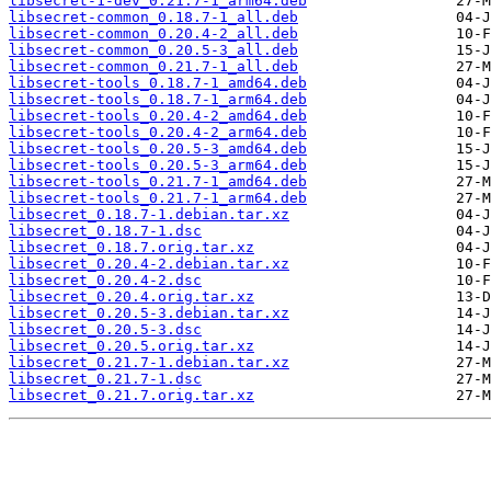
libsecret-1-dev_0.21.7-1_arm64.deb
libsecret-common_0.18.7-1_all.deb
libsecret-common_0.20.4-2_all.deb
libsecret-common_0.20.5-3_all.deb
libsecret-common_0.21.7-1_all.deb
libsecret-tools_0.18.7-1_amd64.deb
libsecret-tools_0.18.7-1_arm64.deb
libsecret-tools_0.20.4-2_amd64.deb
libsecret-tools_0.20.4-2_arm64.deb
libsecret-tools_0.20.5-3_amd64.deb
libsecret-tools_0.20.5-3_arm64.deb
libsecret-tools_0.21.7-1_amd64.deb
libsecret-tools_0.21.7-1_arm64.deb
libsecret_0.18.7-1.debian.tar.xz
libsecret_0.18.7-1.dsc
libsecret_0.18.7.orig.tar.xz
libsecret_0.20.4-2.debian.tar.xz
libsecret_0.20.4-2.dsc
libsecret_0.20.4.orig.tar.xz
libsecret_0.20.5-3.debian.tar.xz
libsecret_0.20.5-3.dsc
libsecret_0.20.5.orig.tar.xz
libsecret_0.21.7-1.debian.tar.xz
libsecret_0.21.7-1.dsc
libsecret_0.21.7.orig.tar.xz