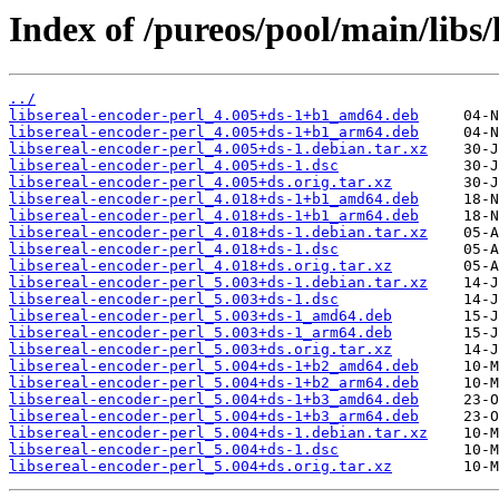
Index of /pureos/pool/main/libs/
../
libsereal-encoder-perl_4.005+ds-1+b1_amd64.deb
libsereal-encoder-perl_4.005+ds-1+b1_arm64.deb
libsereal-encoder-perl_4.005+ds-1.debian.tar.xz
libsereal-encoder-perl_4.005+ds-1.dsc
libsereal-encoder-perl_4.005+ds.orig.tar.xz
libsereal-encoder-perl_4.018+ds-1+b1_amd64.deb
libsereal-encoder-perl_4.018+ds-1+b1_arm64.deb
libsereal-encoder-perl_4.018+ds-1.debian.tar.xz
libsereal-encoder-perl_4.018+ds-1.dsc
libsereal-encoder-perl_4.018+ds.orig.tar.xz
libsereal-encoder-perl_5.003+ds-1.debian.tar.xz
libsereal-encoder-perl_5.003+ds-1.dsc
libsereal-encoder-perl_5.003+ds-1_amd64.deb
libsereal-encoder-perl_5.003+ds-1_arm64.deb
libsereal-encoder-perl_5.003+ds.orig.tar.xz
libsereal-encoder-perl_5.004+ds-1+b2_amd64.deb
libsereal-encoder-perl_5.004+ds-1+b2_arm64.deb
libsereal-encoder-perl_5.004+ds-1+b3_amd64.deb
libsereal-encoder-perl_5.004+ds-1+b3_arm64.deb
libsereal-encoder-perl_5.004+ds-1.debian.tar.xz
libsereal-encoder-perl_5.004+ds-1.dsc
libsereal-encoder-perl_5.004+ds.orig.tar.xz