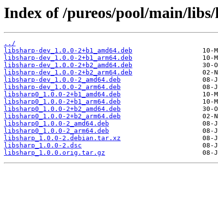
Index of /pureos/pool/main/libs/
../
libsharp-dev_1.0.0-2+b1_amd64.deb
libsharp-dev_1.0.0-2+b1_arm64.deb
libsharp-dev_1.0.0-2+b2_amd64.deb
libsharp-dev_1.0.0-2+b2_arm64.deb
libsharp-dev_1.0.0-2_amd64.deb
libsharp-dev_1.0.0-2_arm64.deb
libsharp0_1.0.0-2+b1_amd64.deb
libsharp0_1.0.0-2+b1_arm64.deb
libsharp0_1.0.0-2+b2_amd64.deb
libsharp0_1.0.0-2+b2_arm64.deb
libsharp0_1.0.0-2_amd64.deb
libsharp0_1.0.0-2_arm64.deb
libsharp_1.0.0-2.debian.tar.xz
libsharp_1.0.0-2.dsc
libsharp_1.0.0.orig.tar.gz