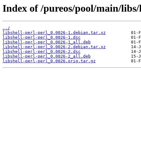
Index of /pureos/pool/main/libs/l
../
libshell-perl-perl_0.0026-1.debian.tar.xz
libshell-perl-perl_0.0026-1.dsc
libshell-perl-perl_0.0026-1_all.deb
libshell-perl-perl_0.0026-2.debian.tar.xz
libshell-perl-perl_0.0026-2.dsc
libshell-perl-perl_0.0026-2_all.deb
libshell-perl-perl_0.0026.orig.tar.gz