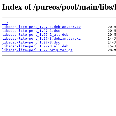
Index of /pureos/pool/main/libs/l
../
libsoap-lite-perl_1.27-1.debian.tar.xz
libsoap-lite-perl_1.27-1.dsc
libsoap-lite-perl_1.27-1_all.deb
libsoap-lite-perl_1.27-3.debian.tar.xz
libsoap-lite-perl_1.27-3.dsc
libsoap-lite-perl_1.27-3_all.deb
libsoap-lite-perl_1.27.orig.tar.gz