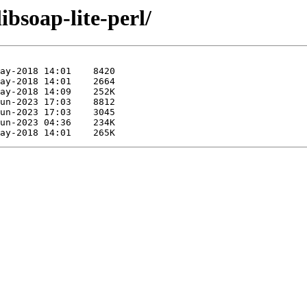
ibsoap-lite-perl/