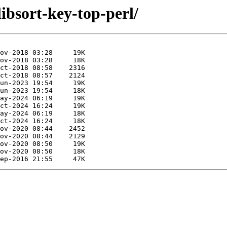
libsort-key-top-perl/