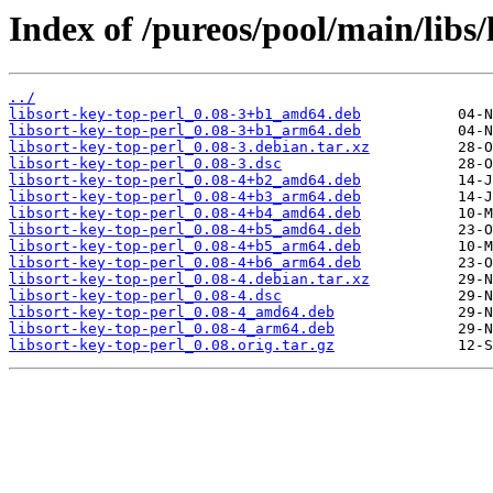
Index of /pureos/pool/main/libs/
../
libsort-key-top-perl_0.08-3+b1_amd64.deb
libsort-key-top-perl_0.08-3+b1_arm64.deb
libsort-key-top-perl_0.08-3.debian.tar.xz
libsort-key-top-perl_0.08-3.dsc
libsort-key-top-perl_0.08-4+b2_amd64.deb
libsort-key-top-perl_0.08-4+b3_arm64.deb
libsort-key-top-perl_0.08-4+b4_amd64.deb
libsort-key-top-perl_0.08-4+b5_amd64.deb
libsort-key-top-perl_0.08-4+b5_arm64.deb
libsort-key-top-perl_0.08-4+b6_arm64.deb
libsort-key-top-perl_0.08-4.debian.tar.xz
libsort-key-top-perl_0.08-4.dsc
libsort-key-top-perl_0.08-4_amd64.deb
libsort-key-top-perl_0.08-4_arm64.deb
libsort-key-top-perl_0.08.orig.tar.gz