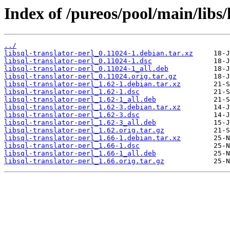
Index of /pureos/pool/main/libs/l
../
libsql-translator-perl_0.11024-1.debian.tar.xz
libsql-translator-perl_0.11024-1.dsc
libsql-translator-perl_0.11024-1_all.deb
libsql-translator-perl_0.11024.orig.tar.gz
libsql-translator-perl_1.62-1.debian.tar.xz
libsql-translator-perl_1.62-1.dsc
libsql-translator-perl_1.62-1_all.deb
libsql-translator-perl_1.62-3.debian.tar.xz
libsql-translator-perl_1.62-3.dsc
libsql-translator-perl_1.62-3_all.deb
libsql-translator-perl_1.62.orig.tar.gz
libsql-translator-perl_1.66-1.debian.tar.xz
libsql-translator-perl_1.66-1.dsc
libsql-translator-perl_1.66-1_all.deb
libsql-translator-perl_1.66.orig.tar.gz