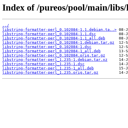
Index of /pureos/pool/main/libs/
../
libstring-formatter-perl_0.102084-1.1.debian.ta..>
libstring-formatter-perl_0.102084-1.1.dsc
libstring-formatter-perl_0.102084-1.1_all.deb
libstring-formatter-perl_0.102084-1.debian.tar.gz
libstring-formatter-perl_0.102084-1.dsc
libstring-formatter-perl_0.102084-1_all.deb
libstring-formatter-perl_0.102084.orig.tar.gz
libstring-formatter-perl_1.235-1.debian.tar.xz
libstring-formatter-perl_1.235-1.dsc
libstring-formatter-perl_1.235-1_all.deb
libstring-formatter-perl_1.235.orig.tar.gz