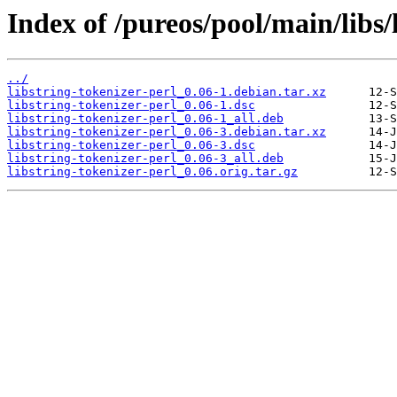
Index of /pureos/pool/main/libs/
../
libstring-tokenizer-perl_0.06-1.debian.tar.xz
libstring-tokenizer-perl_0.06-1.dsc
libstring-tokenizer-perl_0.06-1_all.deb
libstring-tokenizer-perl_0.06-3.debian.tar.xz
libstring-tokenizer-perl_0.06-3.dsc
libstring-tokenizer-perl_0.06-3_all.deb
libstring-tokenizer-perl_0.06.orig.tar.gz