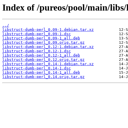
Index of /pureos/pool/main/libs
../
libstruct-dumb-perl_0.09-1.debian.tar.xz
libstruct-dumb-perl_0.09-1.dsc
libstruct-dumb-perl_0.09-1_all.deb
libstruct-dumb-perl_0.09.orig.tar.gz
libstruct-dumb-perl_0.12-1.debian.tar.xz
libstruct-dumb-perl_0.12-1.dsc
libstruct-dumb-perl_0.12-1_all.deb
libstruct-dumb-perl_0.12.orig.tar.gz
libstruct-dumb-perl_0.14-1.debian.tar.xz
libstruct-dumb-perl_0.14-1.dsc
libstruct-dumb-perl_0.14-1_all.deb
libstruct-dumb-perl_0.14.orig.tar.gz