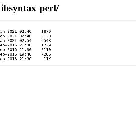
libsyntax-perl/