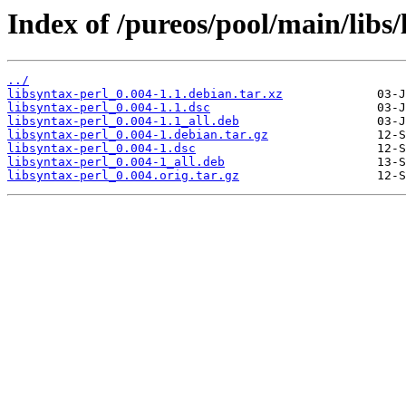
Index of /pureos/pool/main/libs/
../
libsyntax-perl_0.004-1.1.debian.tar.xz
libsyntax-perl_0.004-1.1.dsc
libsyntax-perl_0.004-1.1_all.deb
libsyntax-perl_0.004-1.debian.tar.gz
libsyntax-perl_0.004-1.dsc
libsyntax-perl_0.004-1_all.deb
libsyntax-perl_0.004.orig.tar.gz