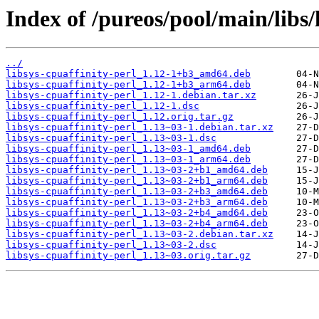
Index of /pureos/pool/main/libs/
../
libsys-cpuaffinity-perl_1.12-1+b3_amd64.deb
libsys-cpuaffinity-perl_1.12-1+b3_arm64.deb
libsys-cpuaffinity-perl_1.12-1.debian.tar.xz
libsys-cpuaffinity-perl_1.12-1.dsc
libsys-cpuaffinity-perl_1.12.orig.tar.gz
libsys-cpuaffinity-perl_1.13~03-1.debian.tar.xz
libsys-cpuaffinity-perl_1.13~03-1.dsc
libsys-cpuaffinity-perl_1.13~03-1_amd64.deb
libsys-cpuaffinity-perl_1.13~03-1_arm64.deb
libsys-cpuaffinity-perl_1.13~03-2+b1_amd64.deb
libsys-cpuaffinity-perl_1.13~03-2+b1_arm64.deb
libsys-cpuaffinity-perl_1.13~03-2+b3_amd64.deb
libsys-cpuaffinity-perl_1.13~03-2+b3_arm64.deb
libsys-cpuaffinity-perl_1.13~03-2+b4_amd64.deb
libsys-cpuaffinity-perl_1.13~03-2+b4_arm64.deb
libsys-cpuaffinity-perl_1.13~03-2.debian.tar.xz
libsys-cpuaffinity-perl_1.13~03-2.dsc
libsys-cpuaffinity-perl_1.13~03.orig.tar.gz