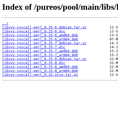
Index of /pureos/pool/main/libs/l
../
libsys-syscall-perl_0.25-6.debian.tar.xz
libsys-syscall-perl_0.25-6.dsc
libsys-syscall-perl_0.25-6_amd64.deb
libsys-syscall-perl_0.25-6_arm64.deb
libsys-syscall-perl_0.25-7.debian.tar.xz
libsys-syscall-perl_0.25-7.dsc
libsys-syscall-perl_0.25-7_amd64.deb
libsys-syscall-perl_0.25-7_arm64.deb
libsys-syscall-perl_0.25-8.debian.tar.xz
libsys-syscall-perl_0.25-8.dsc
libsys-syscall-perl_0.25-8_amd64.deb
libsys-syscall-perl_0.25-8_arm64.deb
libsys-syscall-perl_0.25.orig.tar.gz