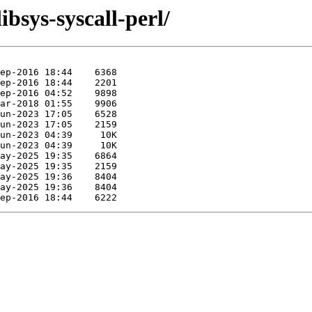
ibsys-syscall-perl/