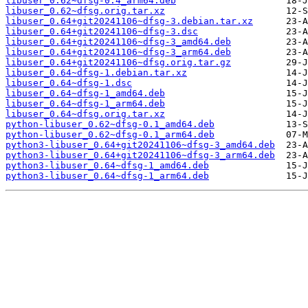
libuser_0.62~dfsg-0.4_arm64.deb
libuser_0.62~dfsg.orig.tar.xz
libuser_0.64+git20241106~dfsg-3.debian.tar.xz
libuser_0.64+git20241106~dfsg-3.dsc
libuser_0.64+git20241106~dfsg-3_amd64.deb
libuser_0.64+git20241106~dfsg-3_arm64.deb
libuser_0.64+git20241106~dfsg.orig.tar.gz
libuser_0.64~dfsg-1.debian.tar.xz
libuser_0.64~dfsg-1.dsc
libuser_0.64~dfsg-1_amd64.deb
libuser_0.64~dfsg-1_arm64.deb
libuser_0.64~dfsg.orig.tar.xz
python-libuser_0.62~dfsg-0.1_amd64.deb
python-libuser_0.62~dfsg-0.1_arm64.deb
python3-libuser_0.64+git20241106~dfsg-3_amd64.deb
python3-libuser_0.64+git20241106~dfsg-3_arm64.deb
python3-libuser_0.64~dfsg-1_amd64.deb
python3-libuser_0.64~dfsg-1_arm64.deb