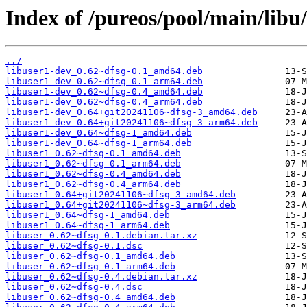
Index of /pureos/pool/main/libu/
../
libuser1-dev_0.62~dfsg-0.1_amd64.deb
libuser1-dev_0.62~dfsg-0.1_arm64.deb
libuser1-dev_0.62~dfsg-0.4_amd64.deb
libuser1-dev_0.62~dfsg-0.4_arm64.deb
libuser1-dev_0.64+git20241106~dfsg-3_amd64.deb
libuser1-dev_0.64+git20241106~dfsg-3_arm64.deb
libuser1-dev_0.64~dfsg-1_amd64.deb
libuser1-dev_0.64~dfsg-1_arm64.deb
libuser1_0.62~dfsg-0.1_amd64.deb
libuser1_0.62~dfsg-0.1_arm64.deb
libuser1_0.62~dfsg-0.4_amd64.deb
libuser1_0.62~dfsg-0.4_arm64.deb
libuser1_0.64+git20241106~dfsg-3_amd64.deb
libuser1_0.64+git20241106~dfsg-3_arm64.deb
libuser1_0.64~dfsg-1_amd64.deb
libuser1_0.64~dfsg-1_arm64.deb
libuser_0.62~dfsg-0.1.debian.tar.xz
libuser_0.62~dfsg-0.1.dsc
libuser_0.62~dfsg-0.1_amd64.deb
libuser_0.62~dfsg-0.1_arm64.deb
libuser_0.62~dfsg-0.4.debian.tar.xz
libuser_0.62~dfsg-0.4.dsc
libuser_0.62~dfsg-0.4_amd64.deb