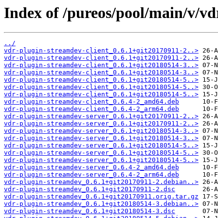
Index of /pureos/pool/main/v/vd
../
vdr-plugin-streamdev-client_0.6.1+git20170911-2..>
vdr-plugin-streamdev-client_0.6.1+git20170911-2..>
vdr-plugin-streamdev-client_0.6.1+git20180514-3..>
vdr-plugin-streamdev-client_0.6.1+git20180514-3..>
vdr-plugin-streamdev-client_0.6.1+git20180514-5..>
vdr-plugin-streamdev-client_0.6.1+git20180514-5..>
vdr-plugin-streamdev-client_0.6.1+git20180514-5..>
vdr-plugin-streamdev-client_0.6.4-2_amd64.deb
vdr-plugin-streamdev-client_0.6.4-2_arm64.deb
vdr-plugin-streamdev-server_0.6.1+git20170911-2..>
vdr-plugin-streamdev-server_0.6.1+git20170911-2..>
vdr-plugin-streamdev-server_0.6.1+git20180514-3..>
vdr-plugin-streamdev-server_0.6.1+git20180514-3..>
vdr-plugin-streamdev-server_0.6.1+git20180514-5..>
vdr-plugin-streamdev-server_0.6.1+git20180514-5..>
vdr-plugin-streamdev-server_0.6.1+git20180514-5..>
vdr-plugin-streamdev-server_0.6.4-2_amd64.deb
vdr-plugin-streamdev-server_0.6.4-2_arm64.deb
vdr-plugin-streamdev_0.6.1+git20170911-2.debian..>
vdr-plugin-streamdev_0.6.1+git20170911-2.dsc
vdr-plugin-streamdev_0.6.1+git20170911.orig.tar.gz
vdr-plugin-streamdev_0.6.1+git20180514-3.debian..>
vdr-plugin-streamdev_0.6.1+git20180514-3.dsc