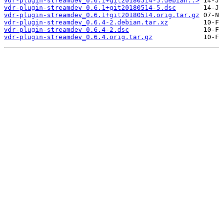
vdr-plugin-streamdev_0.6.1+git20180514-5.debian..>
vdr-plugin-streamdev_0.6.1+git20180514-5.dsc
vdr-plugin-streamdev_0.6.1+git20180514.orig.tar.gz
vdr-plugin-streamdev_0.6.4-2.debian.tar.xz
vdr-plugin-streamdev_0.6.4-2.dsc
vdr-plugin-streamdev_0.6.4.orig.tar.gz