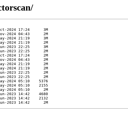
ctorscan/