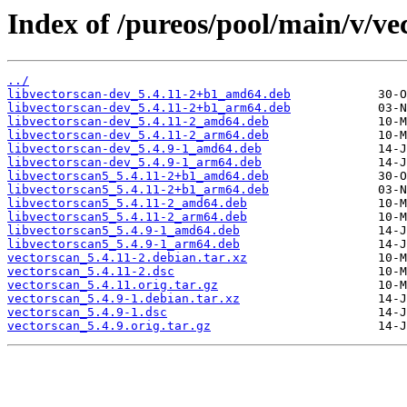
Index of /pureos/pool/main/v/ve
../
libvectorscan-dev_5.4.11-2+b1_amd64.deb
libvectorscan-dev_5.4.11-2+b1_arm64.deb
libvectorscan-dev_5.4.11-2_amd64.deb
libvectorscan-dev_5.4.11-2_arm64.deb
libvectorscan-dev_5.4.9-1_amd64.deb
libvectorscan-dev_5.4.9-1_arm64.deb
libvectorscan5_5.4.11-2+b1_amd64.deb
libvectorscan5_5.4.11-2+b1_arm64.deb
libvectorscan5_5.4.11-2_amd64.deb
libvectorscan5_5.4.11-2_arm64.deb
libvectorscan5_5.4.9-1_amd64.deb
libvectorscan5_5.4.9-1_arm64.deb
vectorscan_5.4.11-2.debian.tar.xz
vectorscan_5.4.11-2.dsc
vectorscan_5.4.11.orig.tar.gz
vectorscan_5.4.9-1.debian.tar.xz
vectorscan_5.4.9-1.dsc
vectorscan_5.4.9.orig.tar.gz