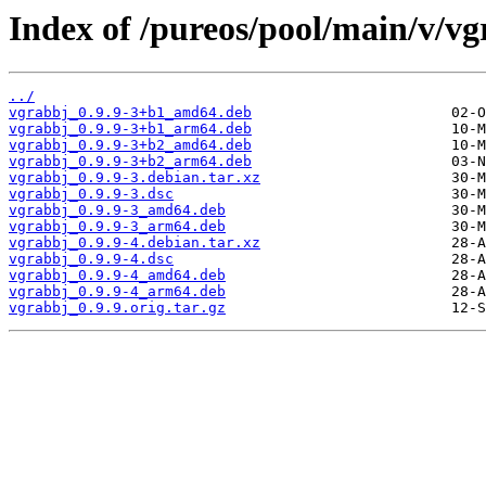
Index of /pureos/pool/main/v/vg
../
vgrabbj_0.9.9-3+b1_amd64.deb
vgrabbj_0.9.9-3+b1_arm64.deb
vgrabbj_0.9.9-3+b2_amd64.deb
vgrabbj_0.9.9-3+b2_arm64.deb
vgrabbj_0.9.9-3.debian.tar.xz
vgrabbj_0.9.9-3.dsc
vgrabbj_0.9.9-3_amd64.deb
vgrabbj_0.9.9-3_arm64.deb
vgrabbj_0.9.9-4.debian.tar.xz
vgrabbj_0.9.9-4.dsc
vgrabbj_0.9.9-4_amd64.deb
vgrabbj_0.9.9-4_arm64.deb
vgrabbj_0.9.9.orig.tar.gz