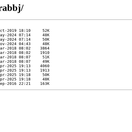
rabbj/