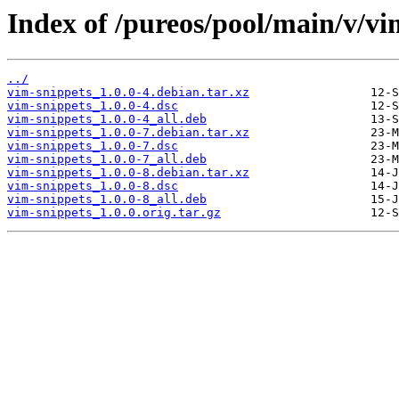
Index of /pureos/pool/main/v/vi
../
vim-snippets_1.0.0-4.debian.tar.xz
vim-snippets_1.0.0-4.dsc
vim-snippets_1.0.0-4_all.deb
vim-snippets_1.0.0-7.debian.tar.xz
vim-snippets_1.0.0-7.dsc
vim-snippets_1.0.0-7_all.deb
vim-snippets_1.0.0-8.debian.tar.xz
vim-snippets_1.0.0-8.dsc
vim-snippets_1.0.0-8_all.deb
vim-snippets_1.0.0.orig.tar.gz