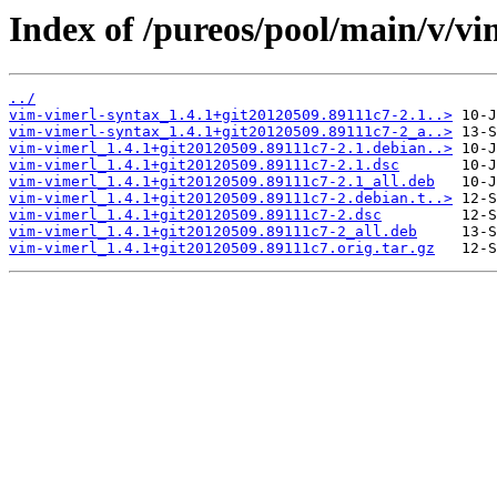
Index of /pureos/pool/main/v/vi
../
vim-vimerl-syntax_1.4.1+git20120509.89111c7-2.1..>
vim-vimerl-syntax_1.4.1+git20120509.89111c7-2_a..>
vim-vimerl_1.4.1+git20120509.89111c7-2.1.debian..>
vim-vimerl_1.4.1+git20120509.89111c7-2.1.dsc
vim-vimerl_1.4.1+git20120509.89111c7-2.1_all.deb
vim-vimerl_1.4.1+git20120509.89111c7-2.debian.t..>
vim-vimerl_1.4.1+git20120509.89111c7-2.dsc
vim-vimerl_1.4.1+git20120509.89111c7-2_all.deb
vim-vimerl_1.4.1+git20120509.89111c7.orig.tar.gz