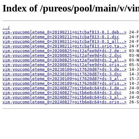
Index of /pureos/pool/main/v/v
../
vim-youcompleteme_0+20190211+gitcbaf813-0.1.deb..>
vim-youcompleteme_0+20190211+gitcbaf813-0.1.dsc
vim-youcompleteme_0+20190211+gitcbaf813-0.1_all..>
vim-youcompleteme_0+20190211+gitcbaf813.orig.ta..>
vim-youcompleteme_0+20200825+git2afee9d+ds-2.de..>
vim-youcompleteme_0+20200825+git2afee9d+ds-2.dsc
vim-youcompleteme_0+20200825+git2afee9d+ds-2_al..>
vim-youcompleteme_0+20200825+git2afee9d+ds.orig..>
vim-youcompleteme_0+20230109+git7620d87+ds-3.de..>
vim-youcompleteme_0+20230109+git7620d87+ds-3.dsc
vim-youcompleteme_0+20230109+git7620d87+ds-3_al..>
vim-youcompleteme_0+20230109+git7620d87+ds.orig..>
vim-youcompleteme_0+20240827+gitb6e8c64+ds-3.de..>
vim-youcompleteme_0+20240827+gitb6e8c64+ds-3.dsc
vim-youcompleteme_0+20240827+gitb6e8c64+ds-3_al..>
vim-youcompleteme_0+20240827+gitb6e8c64+ds.orig..>