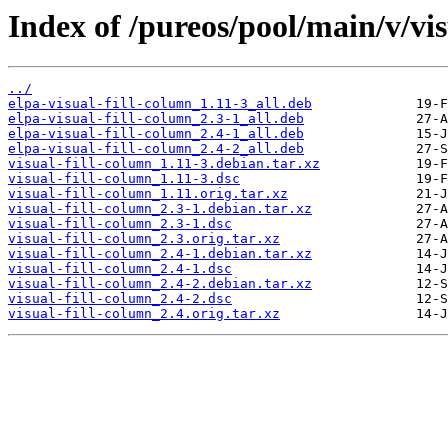
Index of /pureos/pool/main/v/vis
../
elpa-visual-fill-column_1.11-3_all.deb
elpa-visual-fill-column_2.3-1_all.deb
elpa-visual-fill-column_2.4-1_all.deb
elpa-visual-fill-column_2.4-2_all.deb
visual-fill-column_1.11-3.debian.tar.xz
visual-fill-column_1.11-3.dsc
visual-fill-column_1.11.orig.tar.xz
visual-fill-column_2.3-1.debian.tar.xz
visual-fill-column_2.3-1.dsc
visual-fill-column_2.3.orig.tar.xz
visual-fill-column_2.4-1.debian.tar.xz
visual-fill-column_2.4-1.dsc
visual-fill-column_2.4-2.debian.tar.xz
visual-fill-column_2.4-2.dsc
visual-fill-column_2.4.orig.tar.xz