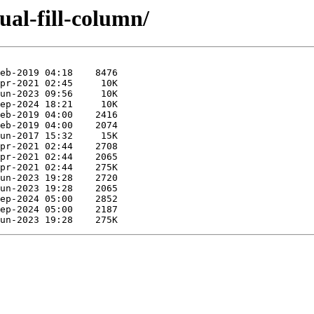
ual-fill-column/