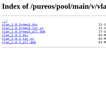
Index of /pureos/pool/main/v/vl
../
vlan_2.0.5+nmu3.dsc
vlan_2.0.5+nmu3.tar.xz
vlan_2.0.5+nmu3_all.deb
vlan_2.0.5.dsc
vlan_2.0.5.tar.xz
vlan_2.0.5_all.deb