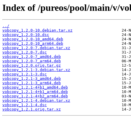
Index of /pureos/pool/main/v/vo
../
vobcopy_1.2.0-10.debian.tar.xz
vobcopy_1.2.0-10.dsc
vobcopy_1.2.0-10_amd64.deb
vobcopy_1.2.0-10_arm64.deb
vobcopy_1.2.0-7.debian.tar.xz
vobcopy_1.2.0-7.dsc
vobcopy_1.2.0-7_amd64.deb
vobcopy_1.2.0-7_arm64.deb
vobcopy_1.2.0.orig.tar.gz
vobcopy_1.2.1-3.debian.tar.xz
vobcopy_1.2.1-3.dsc
vobcopy_1.2.1-3_amd64.deb
vobcopy_1.2.1-3_arm64.deb
vobcopy_1.2.1-4+b1_amd64.deb
vobcopy_1.2.1-4+b1_arm64.deb
vobcopy_1.2.1-4+b2_arm64.deb
vobcopy_1.2.1-4.debian.tar.xz
vobcopy_1.2.1-4.dsc
vobcopy_1.2.1.orig.tar.xz