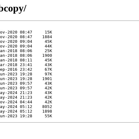
bcopy/