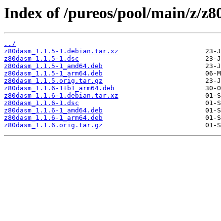
Index of /pureos/pool/main/z/z
../
z80dasm_1.1.5-1.debian.tar.xz
z80dasm_1.1.5-1.dsc
z80dasm_1.1.5-1_amd64.deb
z80dasm_1.1.5-1_arm64.deb
z80dasm_1.1.5.orig.tar.gz
z80dasm_1.1.6-1+b1_arm64.deb
z80dasm_1.1.6-1.debian.tar.xz
z80dasm_1.1.6-1.dsc
z80dasm_1.1.6-1_amd64.deb
z80dasm_1.1.6-1_arm64.deb
z80dasm_1.1.6.orig.tar.gz