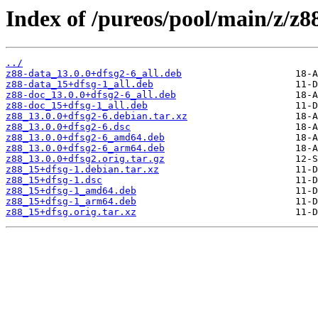
Index of /pureos/pool/main/z/z8
../
z88-data_13.0.0+dfsg2-6_all.deb
z88-data_15+dfsg-1_all.deb
z88-doc_13.0.0+dfsg2-6_all.deb
z88-doc_15+dfsg-1_all.deb
z88_13.0.0+dfsg2-6.debian.tar.xz
z88_13.0.0+dfsg2-6.dsc
z88_13.0.0+dfsg2-6_amd64.deb
z88_13.0.0+dfsg2-6_arm64.deb
z88_13.0.0+dfsg2.orig.tar.gz
z88_15+dfsg-1.debian.tar.xz
z88_15+dfsg-1.dsc
z88_15+dfsg-1_amd64.deb
z88_15+dfsg-1_arm64.deb
z88_15+dfsg.orig.tar.xz