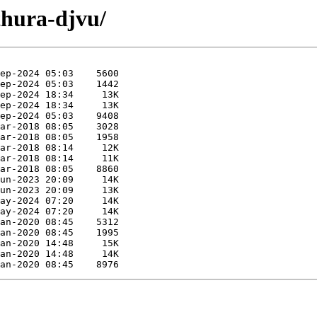
thura-djvu/