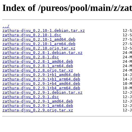
Index of /pureos/pool/main/z/za
../
zathura-djvu_0.2.10-1.debian.tar.xz
zathura-djvu_0.2.10-1.dsc
zathura-djvu_0.2.10-1_amd64.deb
zathura-djvu_0.2.10-1_arm64.deb
zathura-djvu_0.2.10.orig.tar.xz
zathura-djvu_0.2.8-1.debian.tar.xz
zathura-djvu_0.2.8-1.dsc
zathura-djvu_0.2.8-1_amd64.deb
zathura-djvu_0.2.8-1_arm64.deb
zathura-djvu_0.2.8.orig.tar.xz
zathura-djvu_0.2.9-1+b1_amd64.deb
zathura-djvu_0.2.9-1+b1_arm64.deb
zathura-djvu_0.2.9-1+b4_amd64.deb
zathura-djvu_0.2.9-1+b4_arm64.deb
zathura-djvu_0.2.9-1.debian.tar.xz
zathura-djvu_0.2.9-1.dsc
zathura-djvu_0.2.9-1_amd64.deb
zathura-djvu_0.2.9-1_arm64.deb
zathura-djvu_0.2.9.orig.tar.xz