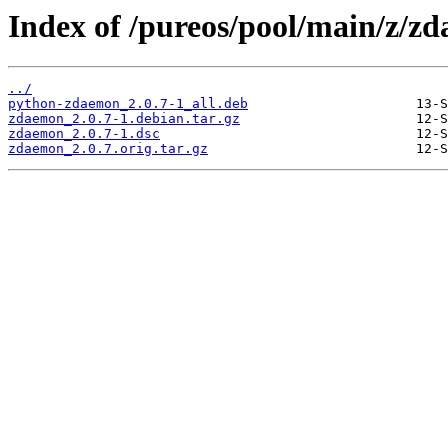
Index of /pureos/pool/main/z/z
../
python-zdaemon_2.0.7-1_all.deb
zdaemon_2.0.7-1.debian.tar.gz
zdaemon_2.0.7-1.dsc
zdaemon_2.0.7.orig.tar.gz