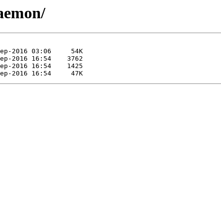
daemon/