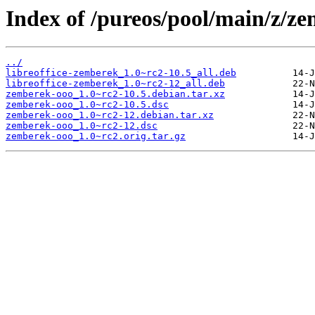
Index of /pureos/pool/main/z/z
../
libreoffice-zemberek_1.0~rc2-10.5_all.deb
libreoffice-zemberek_1.0~rc2-12_all.deb
zemberek-ooo_1.0~rc2-10.5.debian.tar.xz
zemberek-ooo_1.0~rc2-10.5.dsc
zemberek-ooo_1.0~rc2-12.debian.tar.xz
zemberek-ooo_1.0~rc2-12.dsc
zemberek-ooo_1.0~rc2.orig.tar.gz