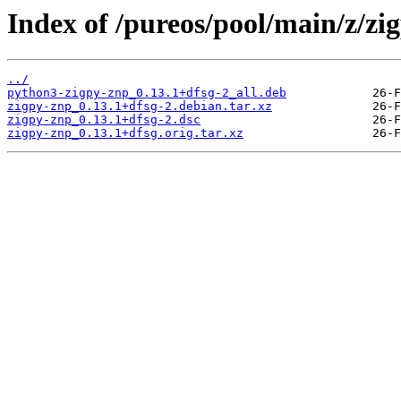
Index of /pureos/pool/main/z/zi
../
python3-zigpy-znp_0.13.1+dfsg-2_all.deb
zigpy-znp_0.13.1+dfsg-2.debian.tar.xz
zigpy-znp_0.13.1+dfsg-2.dsc
zigpy-znp_0.13.1+dfsg.orig.tar.xz