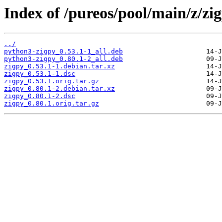
Index of /pureos/pool/main/z/zi
../
python3-zigpy_0.53.1-1_all.deb
python3-zigpy_0.80.1-2_all.deb
zigpy_0.53.1-1.debian.tar.xz
zigpy_0.53.1-1.dsc
zigpy_0.53.1.orig.tar.gz
zigpy_0.80.1-2.debian.tar.xz
zigpy_0.80.1-2.dsc
zigpy_0.80.1.orig.tar.gz