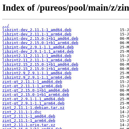
Index of /pureos/pool/main/z/zin
../
libzint-dev_2.11.1-1_amd64.deb
libzint-dev_2.11.1-1_arm64.deb
libzint-dev_2.15.0-1+b1_amd64.deb
libzint-dev_2.15.0-1+b1_arm64.deb
libzint-dev_2.9.1-1.1_amd64.deb
libzint-dev_2.9.1-1.1_arm64.deb
libzint2.11_2.11.1-1_amd64.deb
libzint2.11_2.11.1-1_arm64.deb
libzint2.15_2.15.0-1+b1_amd64.deb
libzint2.15_2.15.0-1+b1_arm64.deb
libzint2.9_2.9.1-1.1_amd64.deb
libzint2.9_2.9.1-1.1_arm64.deb
zint-qt_2.11.1-1_amd64.deb
zint-qt_2.11.1-1_arm64.deb
zint-qt_2.15.0-1+b1_amd64.deb
zint-qt_2.15.0-1+b1_arm64.deb
zint-qt_2.9.1-1.1_amd64.deb
zint-qt_2.9.1-1.1_arm64.deb
zint_2.11.1-1.debian.tar.xz
zint_2.11.1-1.dsc
zint_2.11.1-1_amd64.deb
zint_2.11.1-1_arm64.deb
zint_2.11.1.orig.tar.xz