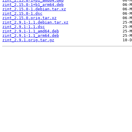
zint_2.15.0-1+b1_amd64.deb
zint_2.15.0-1+b1_arm64.deb
zint_2.15.0-1.debian.tar.xz
zint_2.15.0-1.dsc
zint_2.15.0.orig.tar.xz
zint_2.9.1-1.1.debian.tar.xz
zint_2.9.1-1.1.dsc
zint_2.9.1-1.1_amd64.deb
zint_2.9.1-1.1_arm64.deb
zint_2.9.1.orig.tar.gz