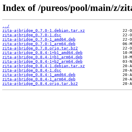
Index of /pureos/pool/main/z/zit
../
zita-ajbridge_0.7.0-1.debian.tar.xz
zita-ajbridge_0.7.0-1.dsc
zita-ajbridge_0.7.0-1_amd64.deb
zita-ajbridge_0.7.0-1_arm64.deb
zita-ajbridge_0.7.0.orig.tar.bz2
zita-ajbridge_0.8.4-1+b1_amd64.deb
zita-ajbridge_0.8.4-1+b1_arm64.deb
zita-ajbridge_0.8.4-1+b2_arm64.deb
zita-ajbridge_0.8.4-1.debian.tar.xz
zita-ajbridge_0.8.4-1.dsc
zita-ajbridge_0.8.4-1_amd64.deb
zita-ajbridge_0.8.4-1_arm64.deb
zita-ajbridge_0.8.4.orig.tar.bz2