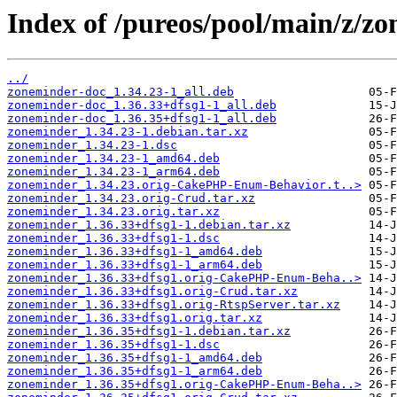
Index of /pureos/pool/main/z/z
../
zoneminder-doc_1.34.23-1_all.deb
zoneminder-doc_1.36.33+dfsg1-1_all.deb
zoneminder-doc_1.36.35+dfsg1-1_all.deb
zoneminder_1.34.23-1.debian.tar.xz
zoneminder_1.34.23-1.dsc
zoneminder_1.34.23-1_amd64.deb
zoneminder_1.34.23-1_arm64.deb
zoneminder_1.34.23.orig-CakePHP-Enum-Behavior.t..>
zoneminder_1.34.23.orig-Crud.tar.xz
zoneminder_1.34.23.orig.tar.xz
zoneminder_1.36.33+dfsg1-1.debian.tar.xz
zoneminder_1.36.33+dfsg1-1.dsc
zoneminder_1.36.33+dfsg1-1_amd64.deb
zoneminder_1.36.33+dfsg1-1_arm64.deb
zoneminder_1.36.33+dfsg1.orig-CakePHP-Enum-Beha..>
zoneminder_1.36.33+dfsg1.orig-Crud.tar.xz
zoneminder_1.36.33+dfsg1.orig-RtspServer.tar.xz
zoneminder_1.36.33+dfsg1.orig.tar.xz
zoneminder_1.36.35+dfsg1-1.debian.tar.xz
zoneminder_1.36.35+dfsg1-1.dsc
zoneminder_1.36.35+dfsg1-1_amd64.deb
zoneminder_1.36.35+dfsg1-1_arm64.deb
zoneminder_1.36.35+dfsg1.orig-CakePHP-Enum-Beha..>