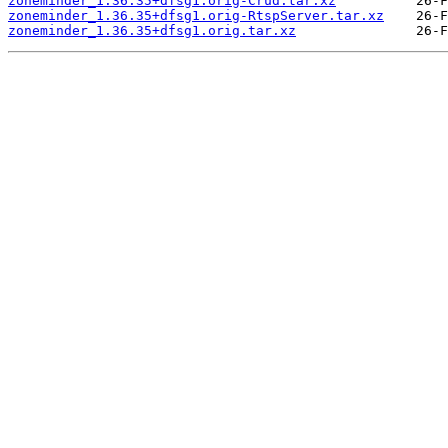
zoneminder_1.36.35+dfsg1.orig-Crud.tar.xz
zoneminder_1.36.35+dfsg1.orig-RtspServer.tar.xz
zoneminder_1.36.35+dfsg1.orig.tar.xz