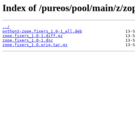
Index of /pureos/pool/main/z/zop
../
python3-zope.fixers_1.0-1_all.deb
zope.fixers_1.0-1.diff.gz
zope.fixers_1.0-1.dsc
zope.fixers_1.0.orig.tar.gz