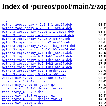
Index of /pureos/pool/main/z/zo
../
python-zope.proxy_4.2.0-1.1_amd64.deb
python-zope.proxy_4.2.0-1.1_arm64.deb
python3-zope.proxy_4.2.0-1.1_amd64.deb
python3-zope.proxy_4.2.0-1.1_arm64.deb
python3-zope.proxy_4.3.5-2_amd64.deb
python3-zope.proxy_4.3.5-2_arm64.deb
python3-zope.proxy_4.5.0-1+b3_amd64.deb
python3-zope.proxy_4.5.0-1+b3_arm64.deb
python3-zope.proxy_6.1-1+b1_amd64.deb
python3-zope.proxy_6.1-1+b1_arm64.deb
python3-zope.proxy_6.1-1+b2_amd64.deb
python3-zope.proxy_6.1-1+b2_arm64.deb
python3-zope.proxy_6.1-1+b3_amd64.deb
python3-zope.proxy_6.1-1_amd64.deb
python3-zope.proxy_6.1-1_arm64.deb
zope.proxy_4.2.0-1.1.debian.tar.xz
zope.proxy_4.2.0-1.1.dsc
zope.proxy_4.2.0.orig.tar.gz
zope.proxy_4.3.5-2.debian.tar.xz
zope.proxy_4.3.5-2.dsc
zope.proxy_4.3.5.orig.tar.gz
zope.proxy_4.5.0-1.debian.tar.xz
zope.proxy_4.5.0-1.dsc