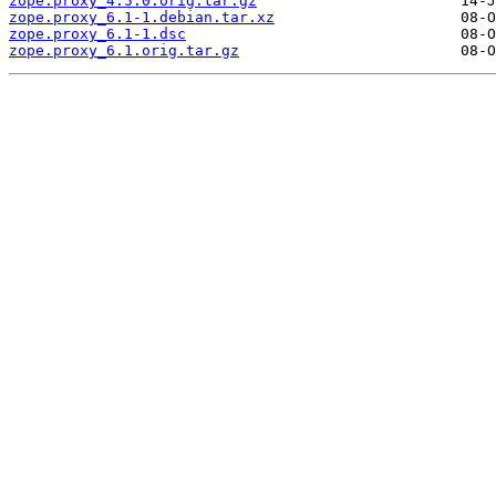
zope.proxy_4.5.0.orig.tar.gz
zope.proxy_6.1-1.debian.tar.xz
zope.proxy_6.1-1.dsc
zope.proxy_6.1.orig.tar.gz