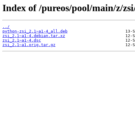
Index of /pureos/pool/main/z/zsi
../
python-zsi_2.1~a1-4_all.deb
zsi_2.1~a1-4.debian.tar.xz
zsi_2.1~a1-4.dsc
zsi_2.1~a1.orig.tar.gz