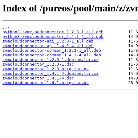
Index of /pureos/pool/main/z/z
../
python3-zvmcloudconnector_1.2.3-1_all.deb
python3-zvmcloudconnector_1.4.1-4_all.deb
zvmcloudconnector-api_1.2.3-1_all.deb
zvmcloudconnector-api_1.4.1-4_all.deb
zvmcloudconnector-common_1.2.3-1_all.deb
zvmcloudconnector-common_1.4.1-4_all.deb
zvmcloudconnector_1.2.3-1.debian.tar.xz
zvmcloudconnector_1.2.3-1.dsc
zvmcloudconnector_1.2.3.orig.tar.xz
zvmcloudconnector_1.4.1-4.debian.tar.xz
zvmcloudconnector_1.4.1-4.dsc
zvmcloudconnector_1.4.1.orig.tar.xz